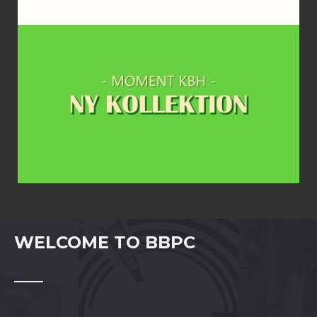
WELCOME TO BBPC