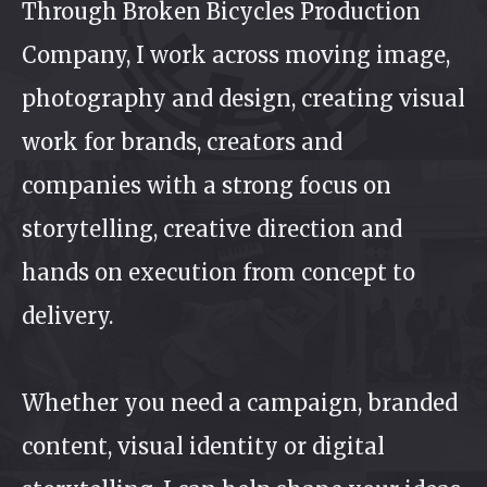
Through Broken Bicycles Production
Company, I work across moving image,
photography and design, creating visual
work for brands, creators and
companies with a strong focus on
storytelling, creative direction and
hands on execution from concept to
delivery.
Whether you need a campaign, branded
content, visual identity or digital