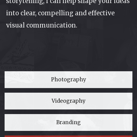
storytelling, I can help shape your ideas
into clear, compelling and effective
visual communication.
Photography
Videography
Branding