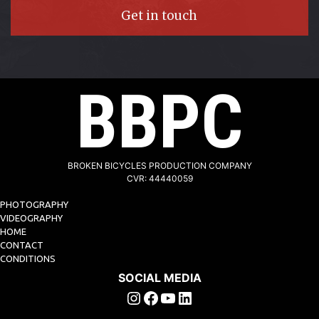
Get in touch
BBPC
BROKEN BICYCLES PRODUCTION COMPANY
CVR: 44440059
PHOTOGRAPHY
VIDEOGRAPHY
HOME
CONTACT
CONDITIONS
SOCIAL MEDIA
Instagram
Facebook
YouTube
Linkedin