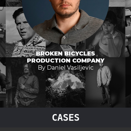
BROKEN BICYCLES
PRODUCTION COMPANY
By Daniel Vasiljevic
CASES